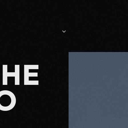
T
H
E
O