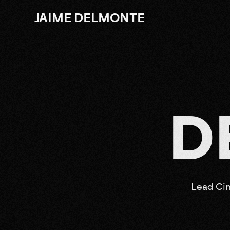
JAIME DELMONTE
D
Lead Cin