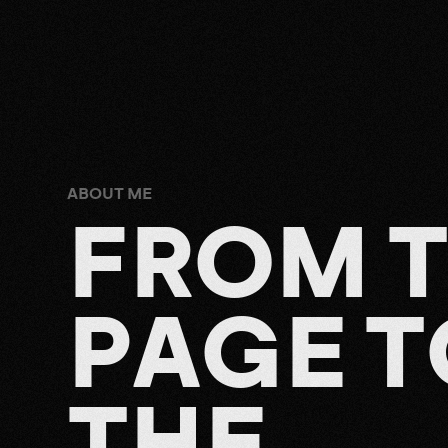
ABOUT ME
F
R
O
M
P
A
G
E
T
T
H
E