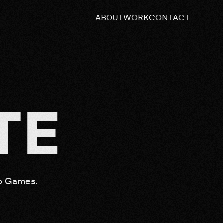
ABOUT
WORK
CONTACT
T
E
eo Games.