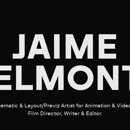
J
A
I
M
E
E
L
M
O
N
ematic & Layout/Previz Artist for Animation & Vid
Film Director, Writer & Editor.