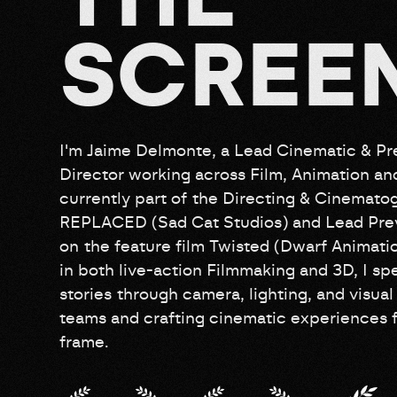
S
C
R
E
E
I'm Jaime Delmonte, a Lead Cinematic & Pre
Director working across Film, Animation a
currently part of the Directing & Cinemat
REPLACED (Sad Cat Studios) and Lead Prev
on the feature film Twisted (Dwarf Animati
in both live-action Filmmaking and 3D, I spe
stories through camera, lighting, and visual 
teams and crafting cinematic experiences f
frame.