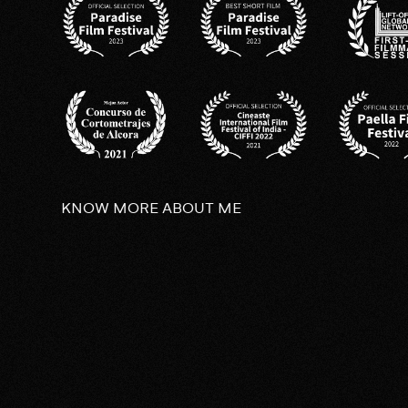
KNOW MORE ABOUT ME