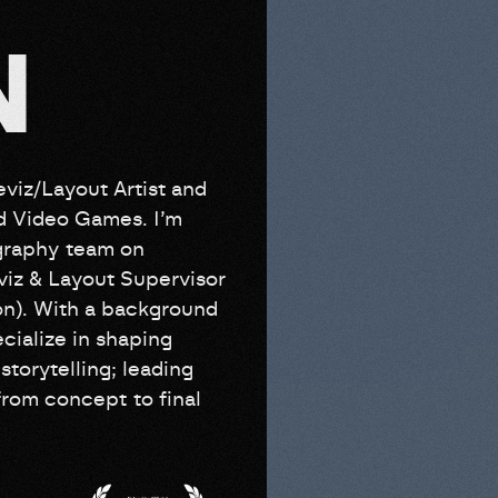
N
viz/Layout Artist and
nd Video Games. I’m
ography team on
iz & Layout Supervisor
on). With a background
cialize in shaping
storytelling; leading
rom concept to final